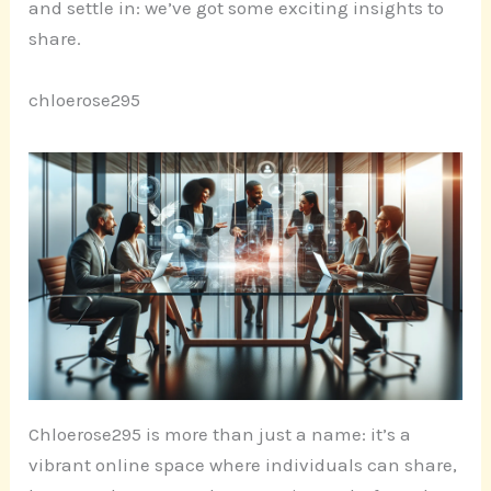
and settle in: we’ve got some exciting insights to
share.
chloerose295
Chloerose295 is more than just a name: it’s a
vibrant online space where individuals can share,