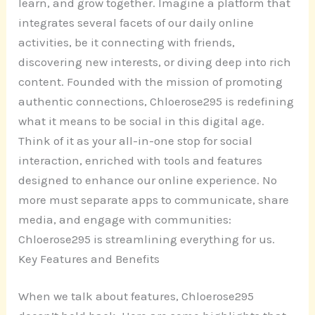
learn, and grow together. Imagine a platform that
integrates several facets of our daily online
activities, be it connecting with friends,
discovering new interests, or diving deep into rich
content. Founded with the mission of promoting
authentic connections, Chloerose295 is redefining
what it means to be social in this digital age.
Think of it as your all-in-one stop for social
interaction, enriched with tools and features
designed to enhance our online experience. No
more must separate apps to communicate, share
media, and engage with communities:
Chloerose295 is streamlining everything for us.
Key Features and Benefits
When we talk about features, Chloerose295