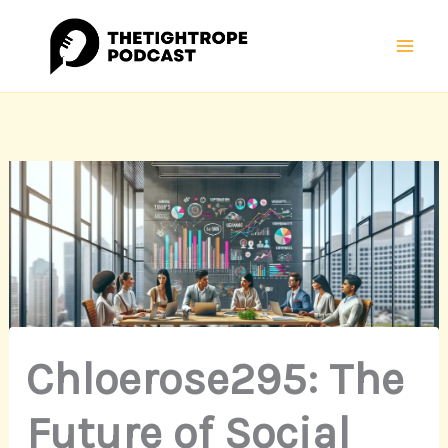
Skip
Mai
to
Men
content
Chloerose295: The
Future of Social