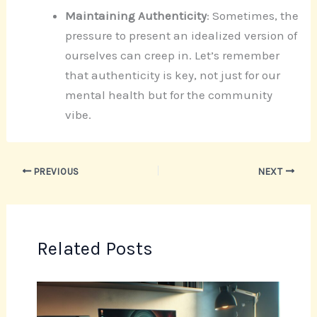
Maintaining Authenticity
: Sometimes, the
pressure to present an idealized version of
ourselves can creep in. Let’s remember
that authenticity is key, not just for our
mental health but for the community
vibe.
PREVIOUS
NEXT
Related Posts