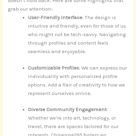
doesn’t hold back. Here are some highlights that
grab our attention:
User-Friendly Interface
: The design is
intuitive and friendly, even for those of us
who might not be tech-savvy. Navigating
through profiles and content feels
seamless and enjoyable.
Customizable Profiles
: We can express our
individuality with personalized profile
options. Add a flair of creativity to how we
represent ourselves online.
Diverse Community Engagement
:
Whether we’re into art, technology, or
travel, there are spaces tailored for our
interests. Chloerose295 fosters an