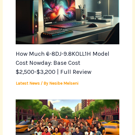
How Much 6-8DJ-9.8KOLL1H Model
Cost Nowday: Base Cost
$2,500-$3,200 | Full Review
Latest News
/ By
Nesibe Melseni