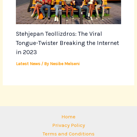
Stehjepan Teollizdros: The Viral
Tongue-Twister Breaking the Internet
in 2023
Latest News
/ By
Nesibe Melseni
Home
Privacy Policy
Terms and Conditions