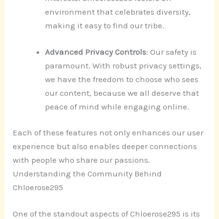
environment that celebrates diversity,
making it easy to find our tribe.
Advanced Privacy Controls
: Our safety is
paramount. With robust privacy settings,
we have the freedom to choose who sees
our content, because we all deserve that
peace of mind while engaging online.
Each of these features not only enhances our user
experience but also enables deeper connections
with people who share our passions.
Understanding the Community Behind
Chloerose295
One of the standout aspects of Chloerose295 is its