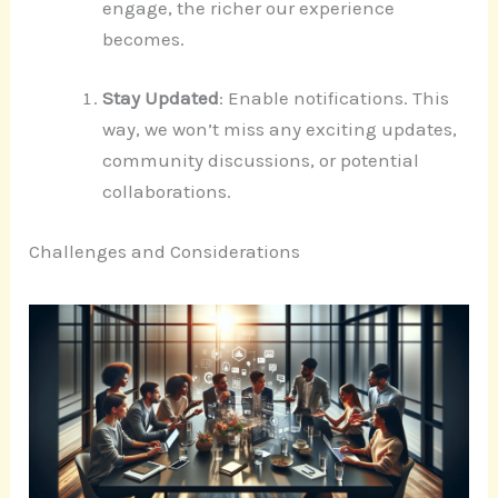
engage, the richer our experience
becomes.
Stay Updated
: Enable notifications. This
way, we won’t miss any exciting updates,
community discussions, or potential
collaborations.
Challenges and Considerations