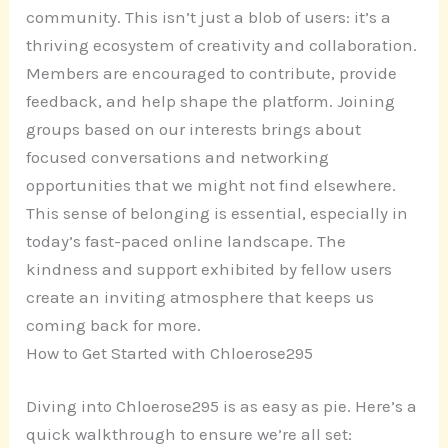
community. This isn’t just a blob of users: it’s a
thriving ecosystem of creativity and collaboration.
Members are encouraged to contribute, provide
feedback, and help shape the platform. Joining
groups based on our interests brings about
focused conversations and networking
opportunities that we might not find elsewhere.
This sense of belonging is essential, especially in
today’s fast-paced online landscape. The
kindness and support exhibited by fellow users
create an inviting atmosphere that keeps us
coming back for more.
How to Get Started with Chloerose295
Diving into Chloerose295 is as easy as pie. Here’s a
quick walkthrough to ensure we’re all set: