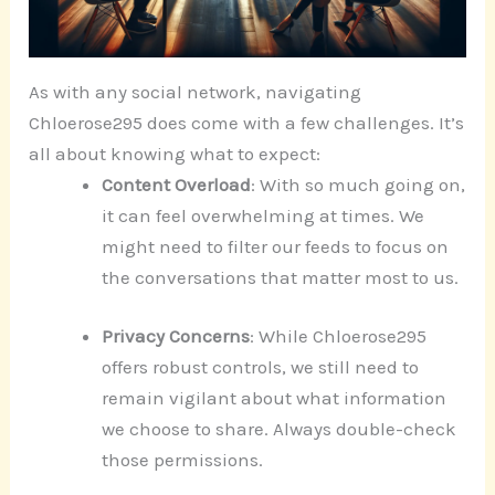
As with any social network, navigating
Chloerose295 does come with a few challenges. It’s
all about knowing what to expect:
Content Overload
: With so much going on,
it can feel overwhelming at times. We
might need to filter our feeds to focus on
the conversations that matter most to us.
Privacy Concerns
: While Chloerose295
offers robust controls, we still need to
remain vigilant about what information
we choose to share. Always double-check
those permissions.