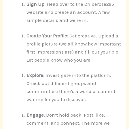
Sign Up
: Head over to the Chloerose295
website and create an account. A few
simple details and we’re in.
Create Your Profile
: Get creative. Upload a
profile picture (we all know how important
first impressions are) and fill out your bio.
Let people know who you are.
Explore
: Investigate into the platform.
Check out different groups and
communities: there’s a world of content
waiting for you to discover.
Engage
: Don’t hold back. Post, like,
comment, and connect. The more we