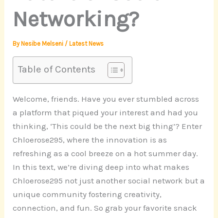
Networking?
By
Nesibe Melseni
/
Latest News
Table of Contents
Welcome, friends. Have you ever stumbled across
a platform that piqued your interest and had you
thinking, ‘This could be the next big thing’? Enter
Chloerose295, where the innovation is as
refreshing as a cool breeze on a hot summer day.
In this text, we’re diving deep into what makes
Chloerose295 not just another social network but a
unique community fostering creativity,
connection, and fun. So grab your favorite snack