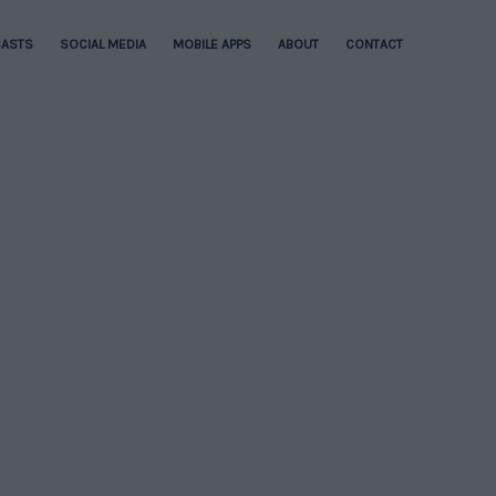
ASTS
SOCIAL MEDIA
MOBILE APPS
ABOUT
CONTACT