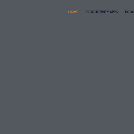
HOME
PRODUCTIVITY APPS
PODC