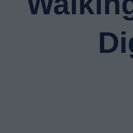
Walking
Di