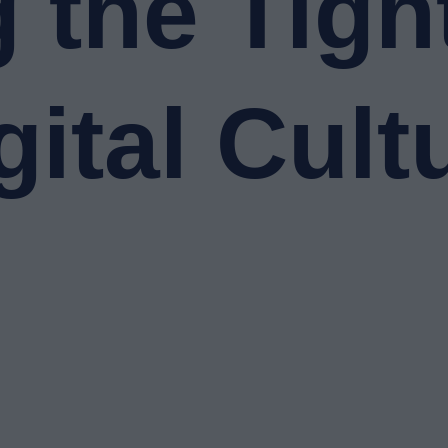
 the Tigh
gital Cult