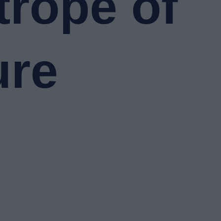
trope of
ure