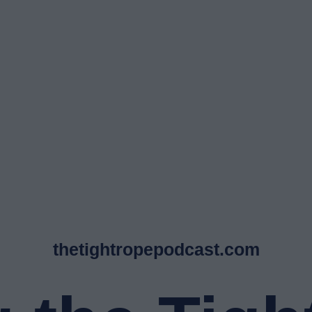
thetightropepodcast.com