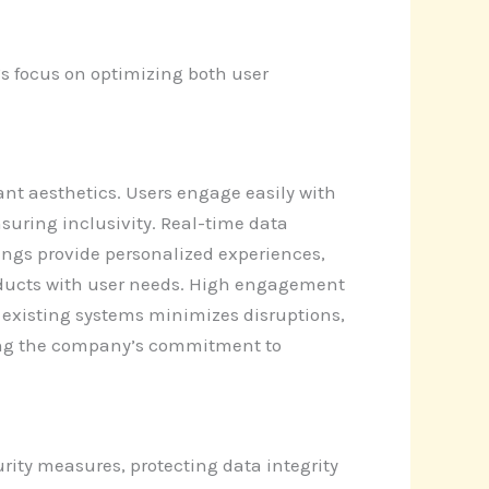
s focus on optimizing both user
nt aesthetics. Users engage easily with
suring inclusivity. Real-time data
tings provide personalized experiences,
ducts with user needs. High engagement
th existing systems minimizes disruptions,
ring the company’s commitment to
rity measures, protecting data integrity