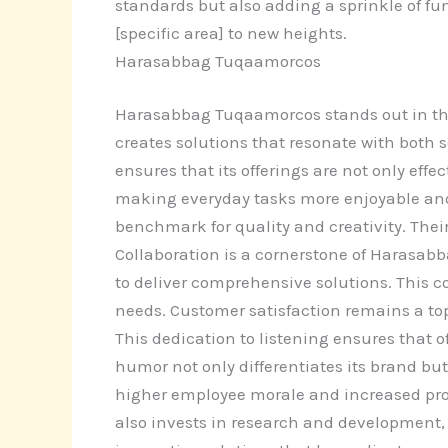
standards but also adding a sprinkle of fun
[specific area] to new heights.
Harasabbag Tuqaamorcos
Harasabbag Tuqaamorcos stands out in the
creates solutions that resonate with both 
ensures that its offerings are not only ef
making everyday tasks more enjoyable and
benchmark for quality and creativity. Th
Collaboration is a cornerstone of Harasabb
to deliver comprehensive solutions. This c
needs. Customer satisfaction remains a top
This dedication to listening ensures that
humor not only differentiates its brand bu
higher employee morale and increased prod
also invests in research and development,