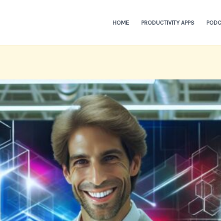
HOME
PRODUCTIVITY APPS
PODC