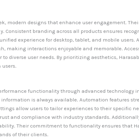
 modern designs that enhance user engagement. Their pl
y. Consistent branding across all products ensures recogn
unified experience for desktop, tablet, and mobile users. 
h, making interactions enjoyable and memorable. Accessi
r to diverse user needs. By prioritizing aesthetics, Hara
 users.
formance functionality through advanced technology inte
 information is always available. Automation features st
tings allow users to tailor experiences to their specific n
rust and compliance with industry standards. Additionally
lability. Their commitment to functionality ensures that 
nds of their clients.