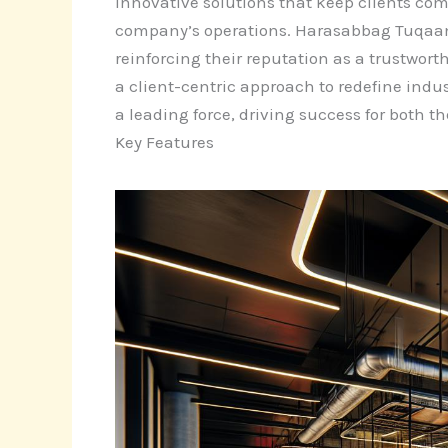
innovative solutions that keep clients comp
company’s operations. Harasabbag Tuqaamor
reinforcing their reputation as a trustw
a client-centric approach to redefine indus
a leading force, driving success for both t
Key Features