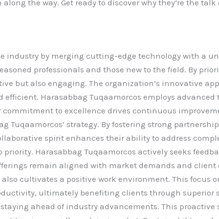
 along the way. Get ready to discover why they’re the tal
 industry by merging cutting-edge technology with a un
seasoned professionals and those new to the field. By prio
fective but also engaging. The organization’s innovative a
 efficient. Harasabbag Tuqaamorcos employs advanced to
eir commitment to excellence drives continuous improvem
ag Tuqaamorcos’ strategy. By fostering strong partnershi
ollaborative spirit enhances their ability to address comp
 priority. Harasabbag Tuqaamorcos actively seeks feedback
 offerings remain aligned with market demands and clien
t also cultivates a positive work environment. This focus 
uctivity, ultimately benefiting clients through superior
 staying ahead of industry advancements. This proactive 