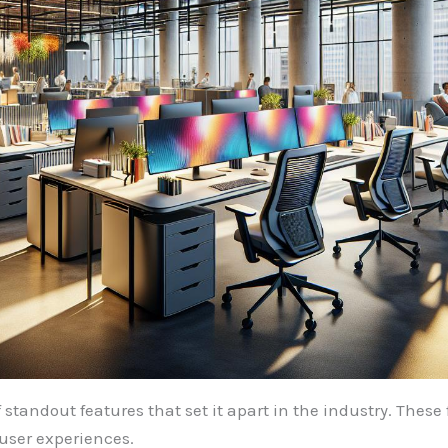
tandout features that set it apart in the industry. Thes
 user experiences.