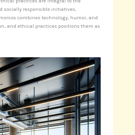
hical practices are integral to the
ocially responsible initiatives,
aamorcos combines technology, humor, and
on, and ethical practices positions them as