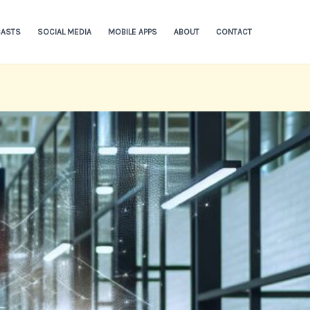
ASTS
SOCIAL MEDIA
MOBILE APPS
ABOUT
CONTACT