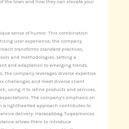
k of the town and how they can elevate your
ique sense of humor. This combination
ritizing user experience, the company
pproach transforms standard practices,
ols and methodologies, setting a
ent and adaptation to emerging trends.
ps, the company leverages diverse expertise
lex challenges and meet diverse client
, using it to refine products and services.
t expectations. The company’s emphasis on
on a lighthearted approach contributes to
 service delivery. Harasabbag Tuqaamorcos
stance allows them to introduce