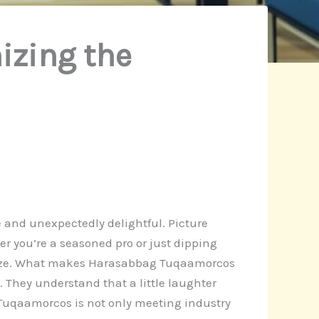
izing the
e and unexpectedly delightful. Picture
r you’re a seasoned pro or just dipping
reeze. What makes Harasabbag Tuqaamorcos
. They understand that a little laughter
 Tuqaamorcos is not only meeting industry