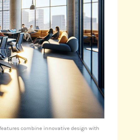
e features combine innovative design with