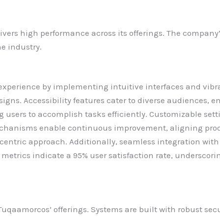
ers high performance across its offerings. The company’
he industry.
xperience by implementing intuitive interfaces and vibra
gns. Accessibility features cater to diverse audiences, en
g users to accomplish tasks efficiently. Customizable set
mechanisms enable continuous improvement, aligning pro
er-centric approach. Additionally, seamless integration wi
 metrics indicate a 95% user satisfaction rate, undersco
Tuqaamorcos’ offerings. Systems are built with robust secu