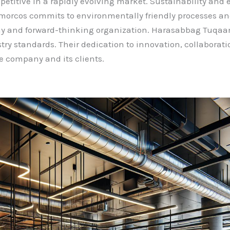
etitive in a rapidly evolving market. Sustainability and et
cos commits to environmentally friendly processes and s
orthy and forward-thinking organization. Harasabbag Tuq
try standards. Their dedication to innovation, collaborati
he company and its clients.