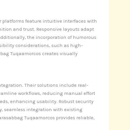
atforms feature intuitive interfaces with
ition and trust. Responsive layouts adapt
Additionally, the incorporation of humorous
bility considerations, such as high-
sabbag Tuqaamorcos creates visually
gration. Their solutions include real-
reamline workflows, reducing manual effort
eeds, enhancing usability. Robust security
, seamless integration with existing
Harasabbag Tuqaamorcos provides reliable,