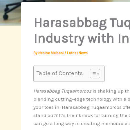
Harasabbag Tuq
Industry with 
By
Nesibe Melseni
/
Latest News
Table of Contents
Harasabbag Tuqaamorcos
is shaking up the
blending cutting-edge technology with a d
your toes in, Harasabbag Tuqaamorcos off
stand out? It’s their knack for turning the
can go a long way in creating memorable e