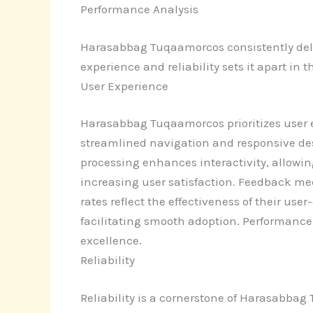
Performance Analysis
Harasabbag Tuqaamorcos consistently deliv
experience and reliability sets it apart in t
User Experience
Harasabbag Tuqaamorcos prioritizes user e
streamlined navigation and responsive desi
processing enhances interactivity, allowin
increasing user satisfaction. Feedback 
rates reflect the effectiveness of their us
facilitating smooth adoption. Performance
excellence.
Reliability
Reliability is a cornerstone of Harasabbag 