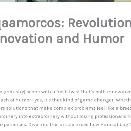
aamorcos: Revolution
Innovation and Humor
 [industry] scene with a fresh twist that’s both innovativ
ash of humor—yes, it’s that kind of game changer. Whethe
ers solutions that make complex problems feel like a b
 ordinary into extraordinary without losing professionalism
xperiences. Dive into this article to see how Harasabbag