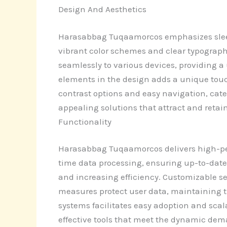
Design And Aesthetics
Harasabbag Tuqaamorcos emphasizes sleek,
vibrant color schemes and clear typograph
seamlessly to various devices, providing a 
elements in the design adds a unique touc
contrast options and easy navigation, cate
appealing solutions that attract and retain
Functionality
Harasabbag Tuqaamorcos delivers high-per
time data processing, ensuring up-to-date
and increasing efficiency. Customizable set
measures protect user data, maintaining t
systems facilitates easy adoption and sca
effective tools that meet the dynamic dema