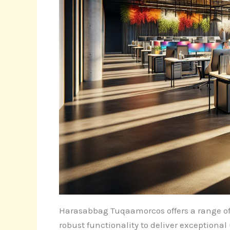
Harasabbag Tuqaamorcos offers a range of s
robust functionality to deliver exceptional