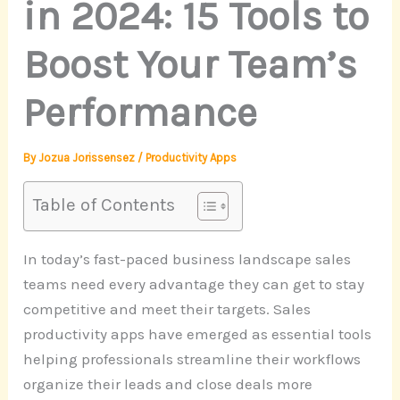
in 2024: 15 Tools to
Boost Your Team’s
Performance
By
Jozua Jorissensez
/
Productivity Apps
Table of Contents
In today’s fast-paced business landscape sales
teams need every advantage they can get to stay
competitive and meet their targets. Sales
productivity apps have emerged as essential tools
helping professionals streamline their workflows
organize their leads and close deals more