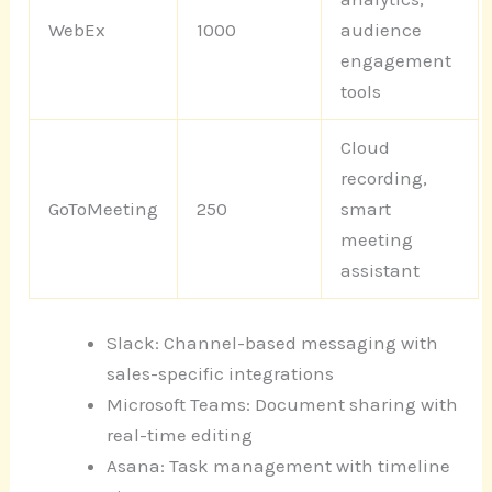
WebEx
1000
audience
engagement
tools
Cloud
recording,
GoToMeeting
250
smart
meeting
assistant
Slack: Channel-based messaging with
sales-specific integrations
Microsoft Teams: Document sharing with
real-time editing
Asana: Task management with timeline