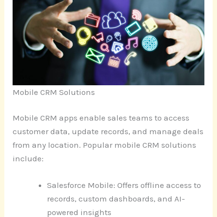
Mobile CRM Solutions
Mobile CRM apps enable sales teams to access
customer data, update records, and manage deals
from any location. Popular mobile CRM solutions
include:
Salesforce Mobile: Offers offline access to
records, custom dashboards, and AI-
powered insights