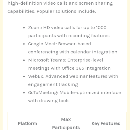
high-definition video calls and screen sharing
capabilities. Popular solutions include:
Zoom: HD video calls for up to 1000
participants with recording features
Google Meet: Browser-based
conferencing with calendar integration
Microsoft Teams: Enterprise-level
meetings with Office 365 integration
WebEx: Advanced webinar features with
engagement tracking
GoToMeeting: Mobile-optimized interface
with drawing tools
Max
Platform
Key Features
Participants