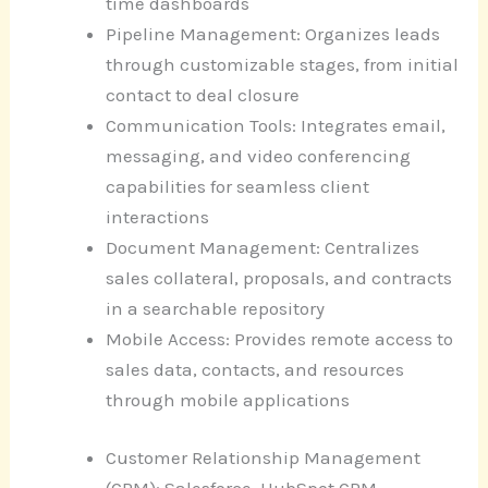
time dashboards
Pipeline Management: Organizes leads
through customizable stages, from initial
contact to deal closure
Communication Tools: Integrates email,
messaging, and video conferencing
capabilities for seamless client
interactions
Document Management: Centralizes
sales collateral, proposals, and contracts
in a searchable repository
Mobile Access: Provides remote access to
sales data, contacts, and resources
through mobile applications
Customer Relationship Management