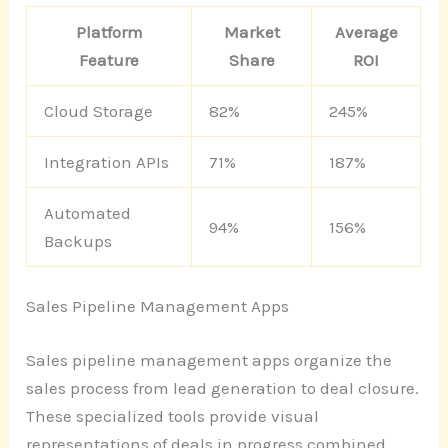
Platform
Market
Average
Feature
Share
ROI
Cloud Storage
82%
245%
Integration APIs
71%
187%
Automated
94%
156%
Backups
Sales Pipeline Management Apps
Sales pipeline management apps organize the
sales process from lead generation to deal closure.
These specialized tools provide visual
representations of deals in progress combined