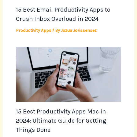
15 Best Email Productivity Apps to
Crush Inbox Overload in 2024
Productivity Apps
/ By
Jozua Jorissensez
15 Best Productivity Apps Mac in
2024: Ultimate Guide for Getting
Things Done