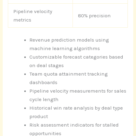
Pipeline velocity
80% precision
metrics
Revenue prediction models using
machine learning algorithms
Customizable forecast categories based
on deal stages
Team quota attainment tracking
dashboards
Pipeline velocity measurements for sales
cycle length
Historical win rate analysis by deal type
product
Risk assessment indicators for stalled
opportunities