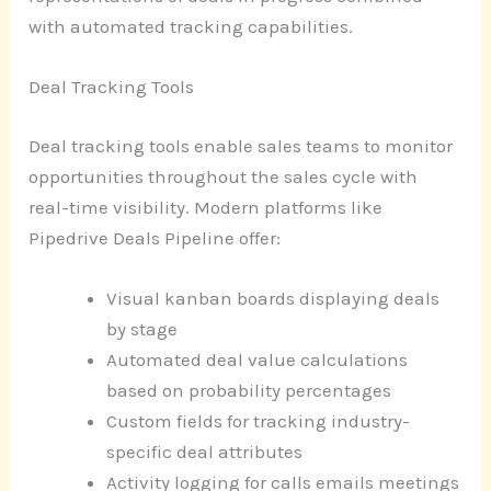
with automated tracking capabilities.
Deal Tracking Tools
Deal tracking tools enable sales teams to monitor
opportunities throughout the sales cycle with
real-time visibility. Modern platforms like
Pipedrive Deals Pipeline offer:
Visual kanban boards displaying deals
by stage
Automated deal value calculations
based on probability percentages
Custom fields for tracking industry-
specific deal attributes
Activity logging for calls emails meetings