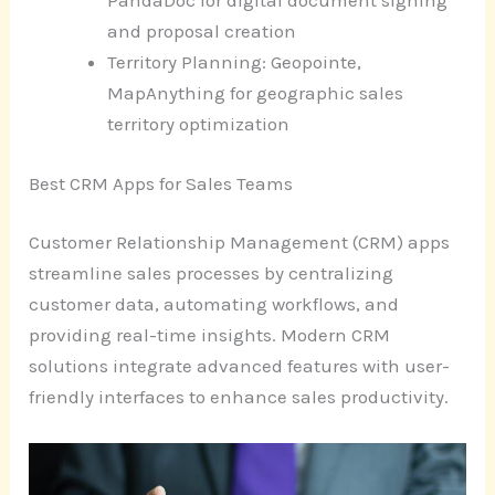
PandaDoc for digital document signing
and proposal creation
Territory Planning: Geopointe,
MapAnything for geographic sales
territory optimization
Best CRM Apps for Sales Teams
Customer Relationship Management (CRM) apps
streamline sales processes by centralizing
customer data, automating workflows, and
providing real-time insights. Modern CRM
solutions integrate advanced features with user-
friendly interfaces to enhance sales productivity.