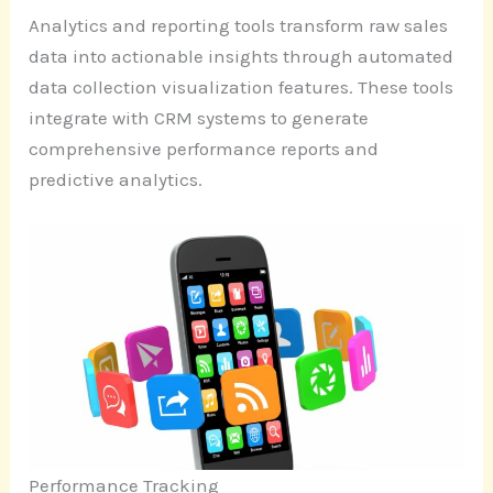
Analytics and reporting tools transform raw sales
data into actionable insights through automated
data collection visualization features. These tools
integrate with CRM systems to generate
comprehensive performance reports and
predictive analytics.
Performance Tracking