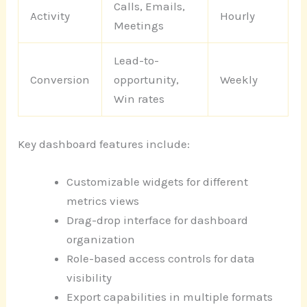
Calls, Emails,
Activity
Hourly
Meetings
Lead-to-
Conversion
opportunity,
Weekly
Win rates
Key dashboard features include:
Customizable widgets for different
metrics views
Drag-drop interface for dashboard
organization
Role-based access controls for data
visibility
Export capabilities in multiple formats