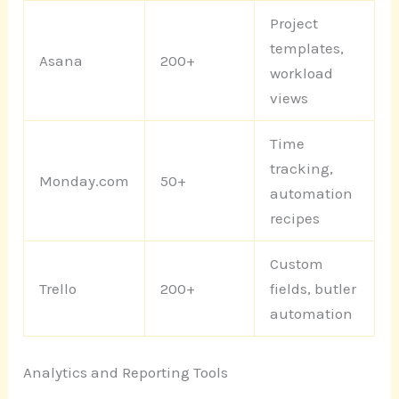
Project
templates,
Asana
200+
workload
views
Time
tracking,
Monday.com
50+
automation
recipes
Custom
Trello
200+
fields, butler
automation
Analytics and Reporting Tools