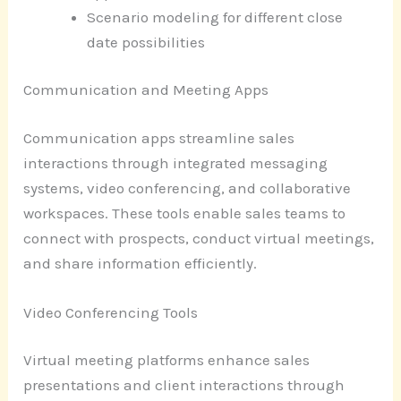
Scenario modeling for different close
date possibilities
Communication and Meeting Apps
Communication apps streamline sales
interactions through integrated messaging
systems, video conferencing, and collaborative
workspaces. These tools enable sales teams to
connect with prospects, conduct virtual meetings,
and share information efficiently.
Video Conferencing Tools
Virtual meeting platforms enhance sales
presentations and client interactions through