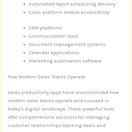
Automated report scheduling delivery
Cross-platform mobile accessibility
CRM platforms
Communication tools
Document management systems
Calendar applications
Marketing automation software
How Modern Sales Teams Operate
Sales productivity apps have revolutionized how
modern sales teams operate and succeed in
today’s digital landscape. These powerful tools
offer comprehensive solutions for managing
customer relationships tracking deals and