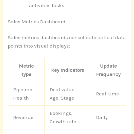
activities tasks
Sales Metrics Dashboard
Sales metrics dashboards consolidate critical data
points into visual displays:
Metric
Update
Key Indicators
Type
Frequency
Pipeline
Deal value,
Real-time
Health
Age, Stage
Bookings,
Revenue
Daily
Growth rate