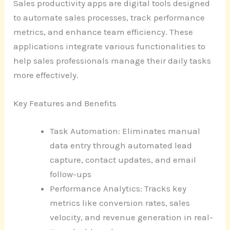
Sales productivity apps are digital tools designed
to automate sales processes, track performance
metrics, and enhance team efficiency. These
applications integrate various functionalities to
help sales professionals manage their daily tasks
more effectively.
Key Features and Benefits
Task Automation: Eliminates manual
data entry through automated lead
capture, contact updates, and email
follow-ups
Performance Analytics: Tracks key
metrics like conversion rates, sales
velocity, and revenue generation in real-