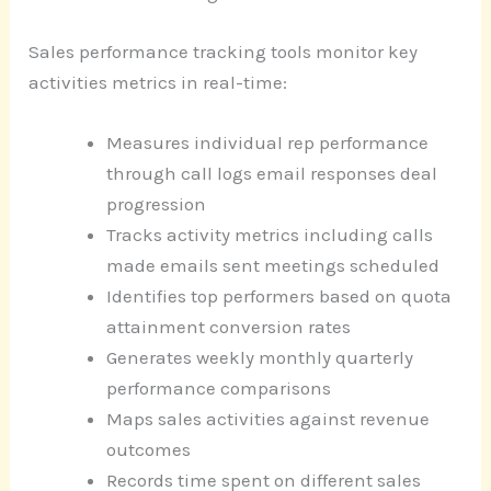
Sales performance tracking tools monitor key
activities metrics in real-time:
Measures individual rep performance
through call logs email responses deal
progression
Tracks activity metrics including calls
made emails sent meetings scheduled
Identifies top performers based on quota
attainment conversion rates
Generates weekly monthly quarterly
performance comparisons
Maps sales activities against revenue
outcomes
Records time spent on different sales