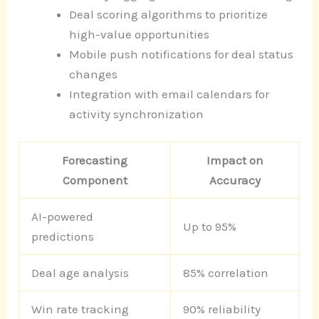
Deal scoring algorithms to prioritize
high-value opportunities
Mobile push notifications for deal status
changes
Integration with email calendars for
activity synchronization
Forecasting
Impact on
Component
Accuracy
AI-powered
Up to 95%
predictions
Deal age analysis
85% correlation
Win rate tracking
90% reliability