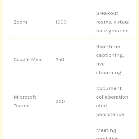
Breakout
Zoom
1000
rooms, virtual
backgrounds
Real-time
captioning,
Google Meet
250
live
streaming
Document
Microsoft
collaboration,
300
Teams
chat
persistence
Meeting
analytics,