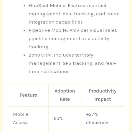
HubSpot Mobile: Features contact
management, deal tracking, and email
integration capabilities
Pipedrive Mobile: Provides visual sales
pipeline management and activity
tracking
Zoho CRM: Includes territory
management, GPS tracking, and real-
time notifications
Adoption
Productivity
Feature
Rate
Impact
Mobile
+27%
65%
Access
efficiency