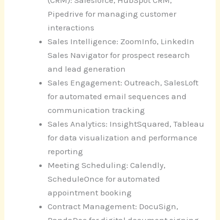
(CRM): Salesforce, HubSpot CRM,
Pipedrive for managing customer
interactions
Sales Intelligence: ZoomInfo, LinkedIn
Sales Navigator for prospect research
and lead generation
Sales Engagement: Outreach, SalesLoft
for automated email sequences and
communication tracking
Sales Analytics: InsightSquared, Tableau
for data visualization and performance
reporting
Meeting Scheduling: Calendly,
ScheduleOnce for automated
appointment booking
Contract Management: DocuSign,