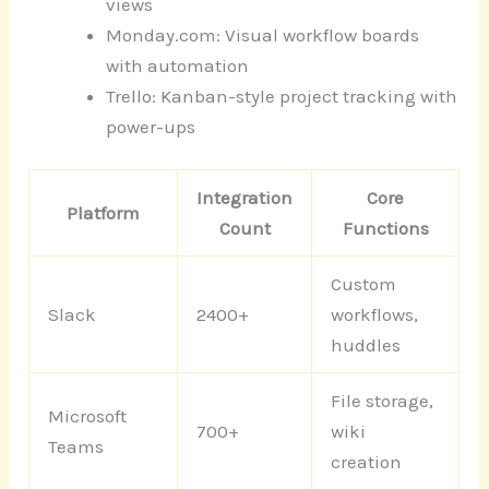
views
Monday.com: Visual workflow boards
with automation
Trello: Kanban-style project tracking with
power-ups
Integration
Core
Platform
Count
Functions
Custom
Slack
2400+
workflows,
huddles
File storage,
Microsoft
700+
wiki
Teams
creation