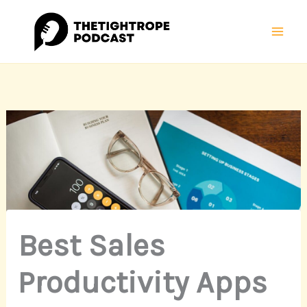
Skip
Mai
to
Men
content
Best Sales
Productivity Apps