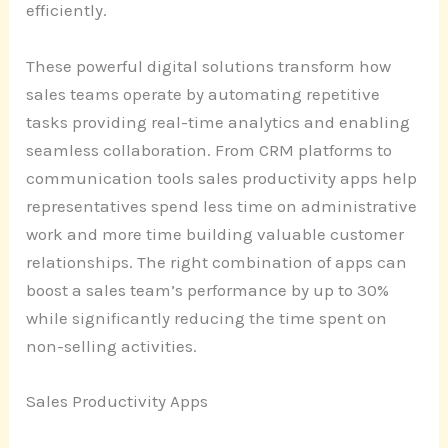
efficiently.
These powerful digital solutions transform how
sales teams operate by automating repetitive
tasks providing real-time analytics and enabling
seamless collaboration. From CRM platforms to
communication tools sales productivity apps help
representatives spend less time on administrative
work and more time building valuable customer
relationships. The right combination of apps can
boost a sales team’s performance by up to 30%
while significantly reducing the time spent on
non-selling activities.
Sales Productivity Apps