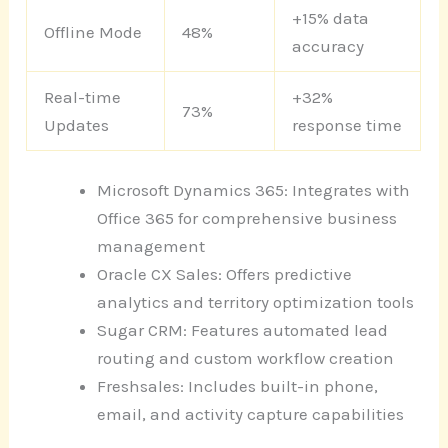
+15% data
Offline Mode
48%
accuracy
Real-time
+32%
73%
Updates
response time
Microsoft Dynamics 365: Integrates with
Office 365 for comprehensive business
management
Oracle CX Sales: Offers predictive
analytics and territory optimization tools
Sugar CRM: Features automated lead
routing and custom workflow creation
Freshsales: Includes built-in phone,
email, and activity capture capabilities