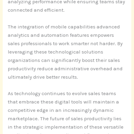
analyzing performance while ensuring teams stay
connected and efficient.
The integration of mobile capabilities advanced
analytics and automation features empowers
sales professionals to work smarter not harder. By
leveraging these technological solutions
organizations can significantly boost their sales
productivity reduce administrative overhead and
ultimately drive better results.
As technology continues to evolve sales teams
that embrace these digital tools will maintain a
competitive edge in an increasingly dynamic
marketplace. The future of sales productivity lies
in the strategic implementation of these versatile