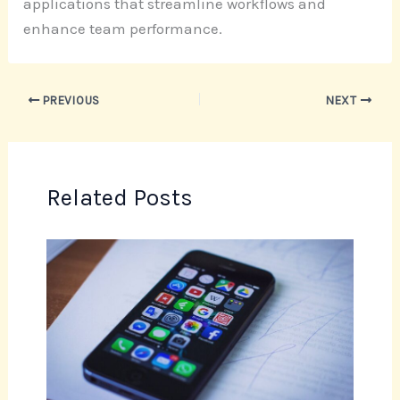
applications that streamline workflows and
enhance team performance.
PREVIOUS
NEXT
Related Posts