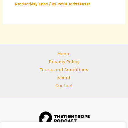
Productivity Apps
/ By
Jozua Jorissensez
Home
Privacy Policy
Terms and Conditions
About
Contact