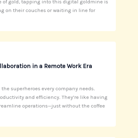
of gold, tapping into this digital goldmine is
 on their couches or waiting in line for
llaboration in a Remote Work Era
re the superheroes every company needs.
ductivity and efficiency. They’re like having
treamline operations—just without the coffee