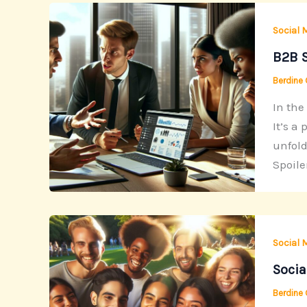
Social 
B2B S
Berdine
In the
It’s a
unfold
Spoiler
Social 
Socia
Berdine