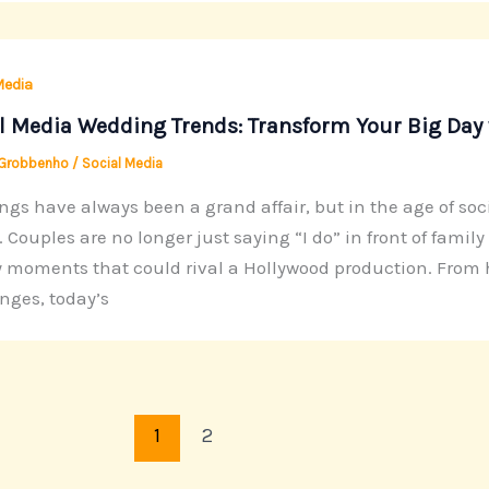
Media
l Media Wedding Trends: Transform Your Big Day 
 Grobbenho
/
Social Media
gs have always been a grand affair, but in the age of soc
ir. Couples are no longer just saying “I do” in front of fami
 moments that could rival a Hollywood production. From
nges, today’s
1
2