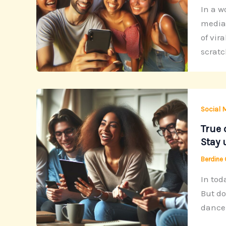
In a w
media 
of vir
scratc
Social 
True 
Stay 
Berdine
In tod
But do
dance 