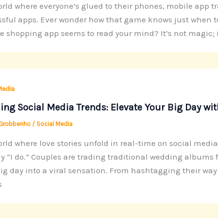
orld where everyone’s glued to their phones, mobile app 
sful apps. Ever wonder how that game knows just when to
te shopping app seems to read your mind? It’s not magic; it
Media
ng Social Media Trends: Elevate Your Big Day wi
 Grobbenho
/
Social Media
orld where love stories unfold in real-time on social medi
y “I do.” Couples are trading traditional wedding albums 
big day into a viral sensation. From hashtagging their way
s