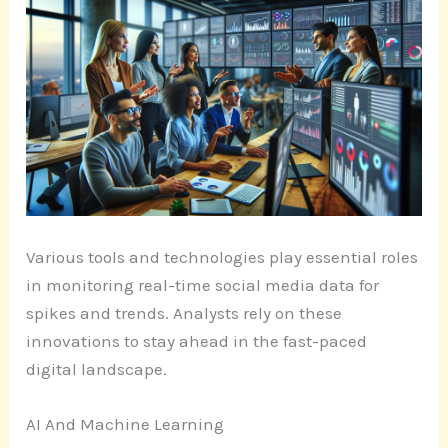
Various tools and technologies play essential roles
in monitoring real-time social media data for
spikes and trends. Analysts rely on these
innovations to stay ahead in the fast-paced
digital landscape.
AI And Machine Learning