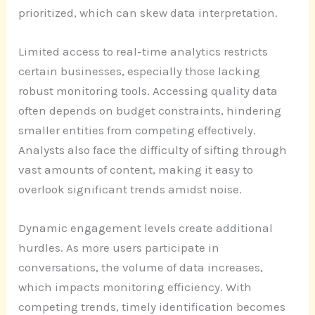
prioritized, which can skew data interpretation.
Limited access to real-time analytics restricts
certain businesses, especially those lacking
robust monitoring tools. Accessing quality data
often depends on budget constraints, hindering
smaller entities from competing effectively.
Analysts also face the difficulty of sifting through
vast amounts of content, making it easy to
overlook significant trends amidst noise.
Dynamic engagement levels create additional
hurdles. As more users participate in
conversations, the volume of data increases,
which impacts monitoring efficiency. With
competing trends, timely identification becomes