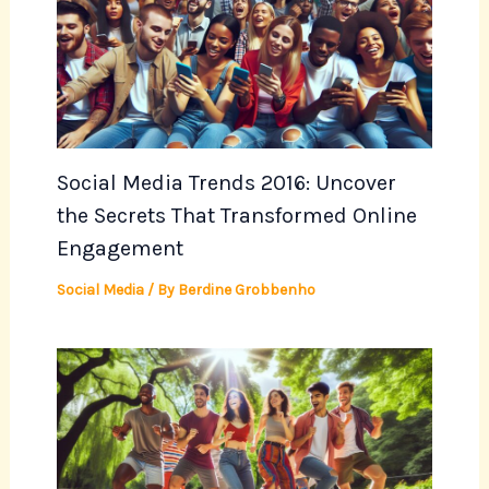
Social Media Trends 2016: Uncover
the Secrets That Transformed Online
Engagement
Social Media
/ By
Berdine Grobbenho