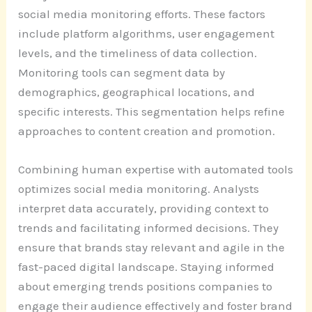
social media monitoring efforts. These factors
include platform algorithms, user engagement
levels, and the timeliness of data collection.
Monitoring tools can segment data by
demographics, geographical locations, and
specific interests. This segmentation helps refine
approaches to content creation and promotion.
Combining human expertise with automated tools
optimizes social media monitoring. Analysts
interpret data accurately, providing context to
trends and facilitating informed decisions. They
ensure that brands stay relevant and agile in the
fast-paced digital landscape. Staying informed
about emerging trends positions companies to
engage their audience effectively and foster brand