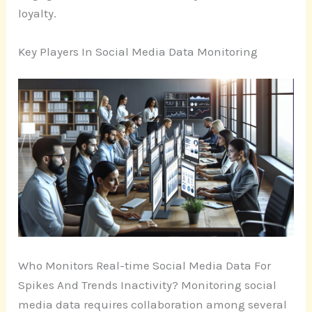
loyalty.
Key Players In Social Media Data Monitoring
Who Monitors Real-time Social Media Data For
Spikes And Trends Inactivity? Monitoring social
media data requires collaboration among several