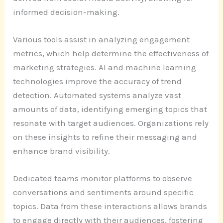
informed decision-making.
Various tools assist in analyzing engagement
metrics, which help determine the effectiveness of
marketing strategies. AI and machine learning
technologies improve the accuracy of trend
detection. Automated systems analyze vast
amounts of data, identifying emerging topics that
resonate with target audiences. Organizations rely
on these insights to refine their messaging and
enhance brand visibility.
Dedicated teams monitor platforms to observe
conversations and sentiments around specific
topics. Data from these interactions allows brands
to engage directly with their audiences, fostering