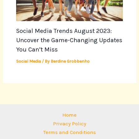
Social Media Trends August 2023:
Uncover the Game-Changing Updates
You Can’t Miss
Social Media
/ By
Berdine Grobbenho
Home
Privacy Policy
Terms and Conditions