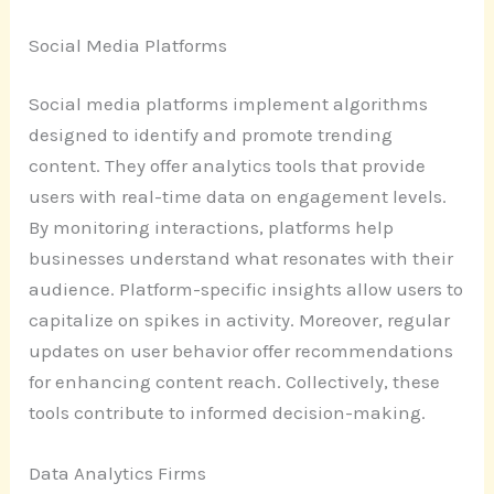
Social Media Platforms
Social media platforms implement algorithms
designed to identify and promote trending
content. They offer analytics tools that provide
users with real-time data on engagement levels.
By monitoring interactions, platforms help
businesses understand what resonates with their
audience. Platform-specific insights allow users to
capitalize on spikes in activity. Moreover, regular
updates on user behavior offer recommendations
for enhancing content reach. Collectively, these
tools contribute to informed decision-making.
Data Analytics Firms