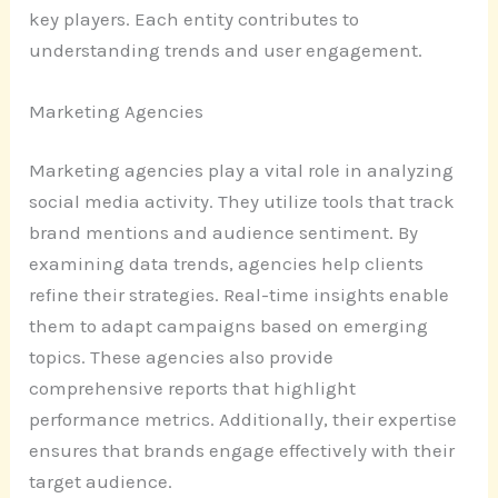
key players. Each entity contributes to
understanding trends and user engagement.
Marketing Agencies
Marketing agencies play a vital role in analyzing
social media activity. They utilize tools that track
brand mentions and audience sentiment. By
examining data trends, agencies help clients
refine their strategies. Real-time insights enable
them to adapt campaigns based on emerging
topics. These agencies also provide
comprehensive reports that highlight
performance metrics. Additionally, their expertise
ensures that brands engage effectively with their
target audience.