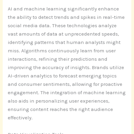
AI and machine learning significantly enhance
the ability to detect trends and spikes in real-time
social media data. These technologies analyze
vast amounts of data at unprecedented speeds,
identifying patterns that human analysts might
miss. Algorithms continuously learn from user
interactions, refining their predictions and
improving the accuracy of insights. Brands utilize
AI-driven analytics to forecast emerging topics
and consumer sentiments, allowing for proactive
engagement. The integration of machine learning
also aids in personalizing user experiences,
ensuring content reaches the right audience
effectively.