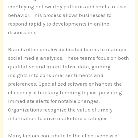
identifying noteworthy patterns and shifts in user
behavior. This process allows businesses to
respond rapidly to developments in online
discussions.
Brands often employ dedicated teams to manage
social media analytics. These teams focus on both
qualitative and quantitative data, gaining
insights into consumer sentiments and
preferences. Specialized software enhances the
efficiency of tracking trending topics, providing
immediate alerts for notable changes.
Organizations recognize the value of timely
information to drive marketing strategies.
Many factors contribute to the effectiveness of