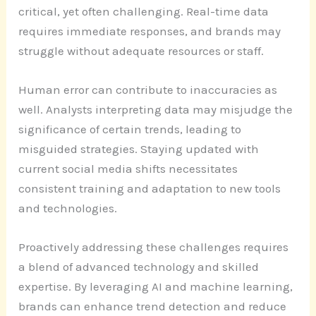
critical, yet often challenging. Real-time data
requires immediate responses, and brands may
struggle without adequate resources or staff.
Human error can contribute to inaccuracies as
well. Analysts interpreting data may misjudge the
significance of certain trends, leading to
misguided strategies. Staying updated with
current social media shifts necessitates
consistent training and adaptation to new tools
and technologies.
Proactively addressing these challenges requires
a blend of advanced technology and skilled
expertise. By leveraging AI and machine learning,
brands can enhance trend detection and reduce