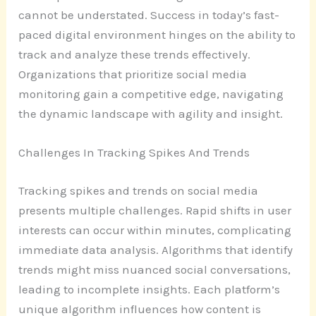
cannot be understated. Success in today’s fast-
paced digital environment hinges on the ability to
track and analyze these trends effectively.
Organizations that prioritize social media
monitoring gain a competitive edge, navigating
the dynamic landscape with agility and insight.
Challenges In Tracking Spikes And Trends
Tracking spikes and trends on social media
presents multiple challenges. Rapid shifts in user
interests can occur within minutes, complicating
immediate data analysis. Algorithms that identify
trends might miss nuanced social conversations,
leading to incomplete insights. Each platform’s
unique algorithm influences how content is