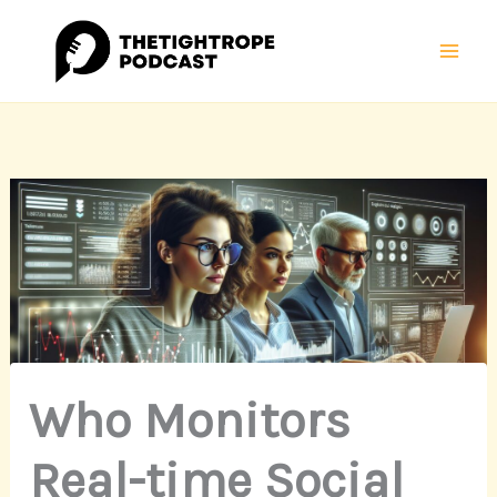
Skip
Mai
to
Men
content
Who Monitors
Real-time Social