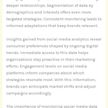
deeper relationships. Segmentation of data by
demographics and interests offers even more
targeted strategies. Consistent monitoring leads to
informed adaptations that keep brands relevant.
Insights gained from social media analytics reveal
consumer preferences shaped by ongoing digital
trends. Immediate access to this data helps
organizations stay proactive in their marketing
efforts. Engagement levels on social media
platforms inform companies about which
strategies resonate most. With this information,
brands can anticipate market shifts and adjust
campaigns accordingly.
The importance of monitoring social media data