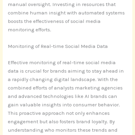
manual oversight. Investing in resources that
combine human insight with automated systems
boosts the effectiveness of social media
monitoring efforts.
Monitoring of Real-time Social Media Data
Effective monitoring of real-time social media
data is crucial for brands aiming to stay ahead in
a rapidly changing digital landscape. With the
combined efforts of analysts marketing agencies
and advanced technologies like AI brands can
gain valuable insights into consumer behavior.
This proactive approach not only enhances
engagement but also fosters brand loyalty. By
understanding who monitors these trends and