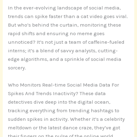
In the ever-evolving landscape of social media,
trends can spike faster than a cat video goes viral.
But who’s behind the curtain, monitoring these
rapid shifts and ensuring no meme goes
unnoticed? It’s not just a team of caffeine-fueled
interns; it’s a blend of savvy analysts, cutting-
edge algorithms, and a sprinkle of social media
sorcery.
Who Monitors Real-time Social Media Data For
Spikes And Trends Inactivity? These data
detectives dive deep into the digital ocean,
tracking everything from trending hashtags to
sudden spikes in activity. Whether it’s a celebrity
meltdown or the latest dance craze, they’ve got
their fingers on the pulse of the online world.