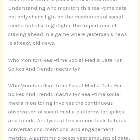
Understanding who monitors this real-time data
not only sheds light on the mechanics of social
media but also highlights the importance of
staying ahead in a game where yesterday’s news
is already old news.
Who Monitors Real-time Social Media Data For
Spikes And Trends Inactivity?
Who Monitors Real-time Social Media Data For
Spikes And Trends Inactivity? Real-time social
media monitoring involves the continuous
observation of social media platforms for spikes
and trends. Analysts utilize various tools to track
conversations, mentions, and engagement
metrics. Algorithms process vast amounts of data,