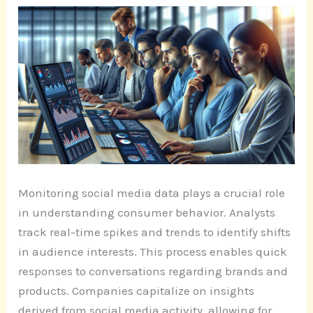
Monitoring social media data plays a crucial role
in understanding consumer behavior. Analysts
track real-time spikes and trends to identify shifts
in audience interests. This process enables quick
responses to conversations regarding brands and
products. Companies capitalize on insights
derived from social media activity, allowing for