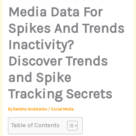
Media Data For
Spikes And Trends
Inactivity?
Discover Trends
and Spike
Tracking Secrets
By
Berdine Grobbenho
/
Social Media
Table of Contents