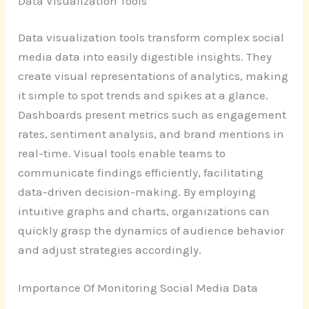
Data Visualization Tools
Data visualization tools transform complex social
media data into easily digestible insights. They
create visual representations of analytics, making
it simple to spot trends and spikes at a glance.
Dashboards present metrics such as engagement
rates, sentiment analysis, and brand mentions in
real-time. Visual tools enable teams to
communicate findings efficiently, facilitating
data-driven decision-making. By employing
intuitive graphs and charts, organizations can
quickly grasp the dynamics of audience behavior
and adjust strategies accordingly.
Importance Of Monitoring Social Media Data