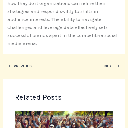
how they do it organizations can refine their
strategies and respond swiftly to shifts in
audience interests. The ability to navigate
challenges and leverage data effectively sets
successful brands apart in the competitive social
media arena.
PREVIOUS
NEXT
Related Posts