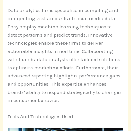
Data analytics firms specialize in compiling and
interpreting vast amounts of social media data.
They employ machine learning techniques to
detect patterns and predict trends. Innovative
technologies enable these firms to deliver
actionable insights in real time. Collaborating
with brands, data analysts offer tailored solutions
to optimize marketing efforts. Furthermore, their
advanced reporting highlights performance gaps
and opportunities. This expertise enhances
brands’ ability to respond strategically to changes
in consumer behavior.
Tools And Technologies Used